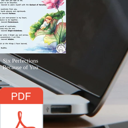
Six Perfections
Because of You