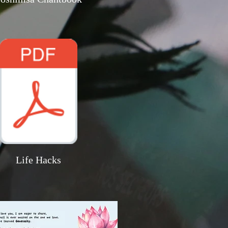
Life Hacks