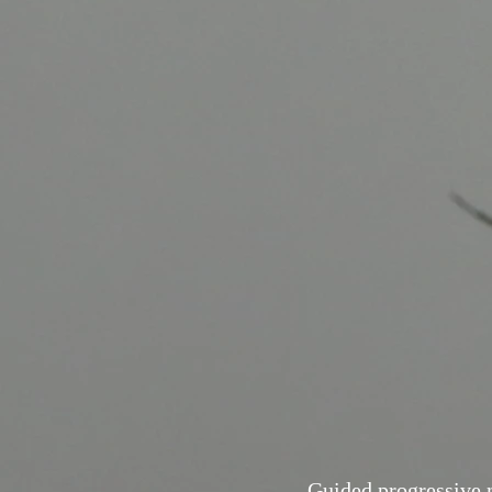
Guided progressive 