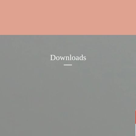
Downloads