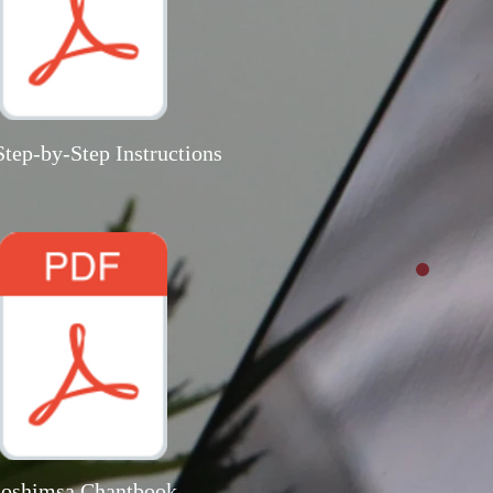
tep-by-Step Instructions
oshimsa Chantbook