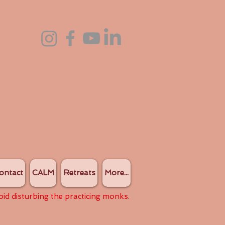
ontact
CALM
Retreats
More...
oid disturbing the practicing monks.