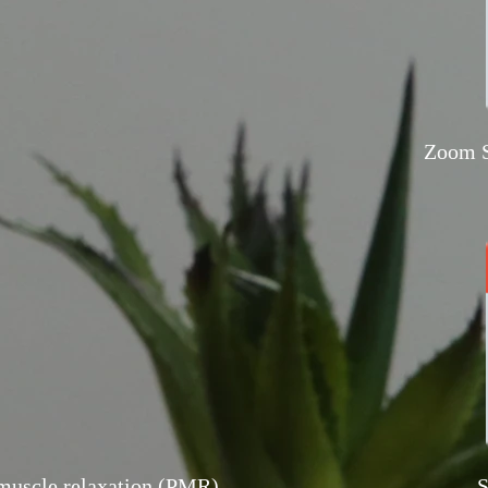
Zoom S
muscle relaxation (PMR)
S