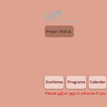
Prayer Wall 🙏
Soshimsa
Programs
Calendar
Please
call
or
text
in advance if you