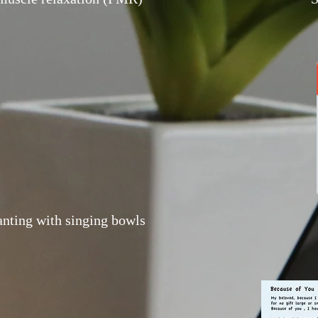
ting with singing bowls