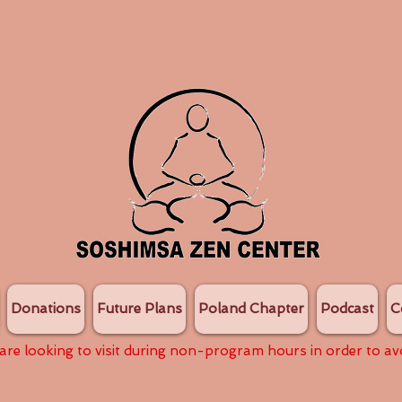
Donations
Future Plans
Poland Chapter
Podcast
C
 are looking to visit during non-program hours in order to av