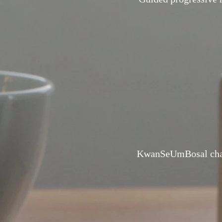
KwanSeUmBosal chan