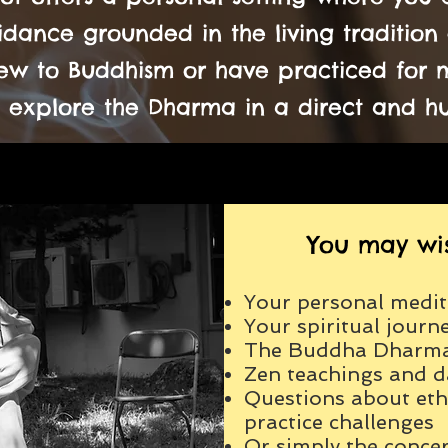
dance grounded in the living tradition 
w to Buddhism or have practiced for ma
 explore the Dharma in a direct and 
You may wis
Your personal medit
Your spiritual journ
The Buddha Dharm
Zen teachings and da
Questions about ethi
practice challenges
Or simply the concer