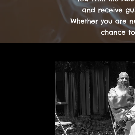
and receive gui
Whether you are ne
chance to