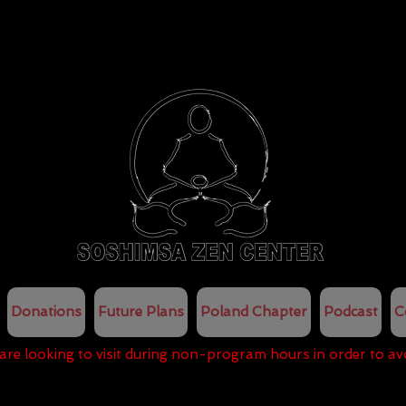
Donations
Future Plans
Poland Chapter
Podcast
C
 are looking to visit during non-program hours in order to av