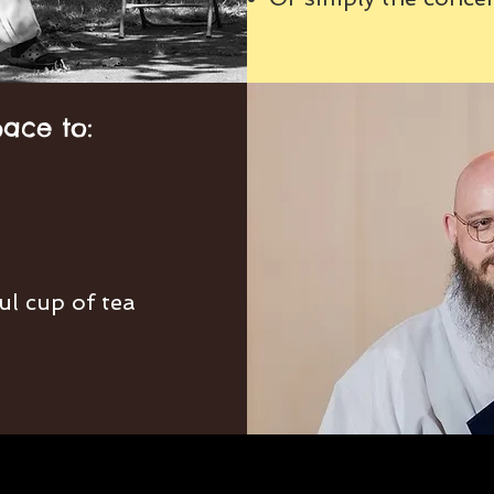
pace to:
ul cup of tea