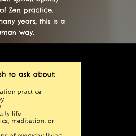
of Zen practice.
ny years, this is a
human way.
h to ask about:
ation practice
ey
a
ily life
cs, meditation, or
ns of everyday living