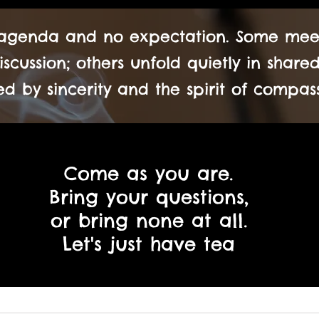
 agenda and no expectation. Some meeti
scussion; others unfold quietly in shar
d by sincerity and the spirit of compass
Come as you are.
Bring your questions,
or bring none at all.
Let's just have tea