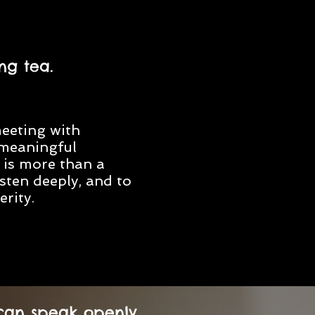
ng tea.
meeting with
meaningful
a is more than a
isten deeply, and to
rity.
 can speak openly