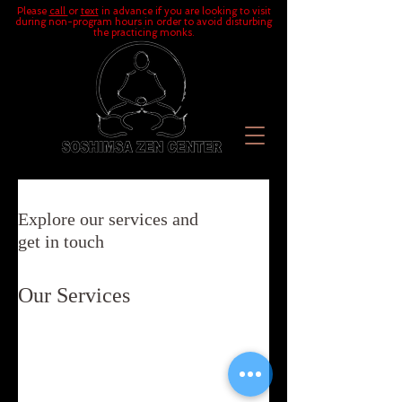
Please
call
or
text
in advance if you are looking to visit
during non-program hours in order to avoid disturbing
the practicing monks.
Explore our services and
get in touch
Our Services