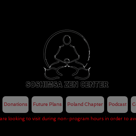
Donations
Future Plans
Poland Chapter
Podcast
C
 are looking to visit during non-program hours in order to av