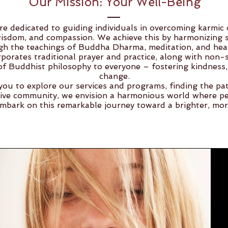
Our Mission: Your Well-Being
e dedicated to guiding individuals in overcoming karmic o
sdom, and compassion. We achieve this by harmonizing spi
gh the teachings of Buddha Dharma, meditation, and heal
porates traditional prayer and practice, along with non-se
f Buddhist philosophy to everyone – fostering kindness, 
change.
you to explore our services and programs, finding the pa
ive community, we envision a harmonious world where pe
 embark on this remarkable journey toward a brighter, mo