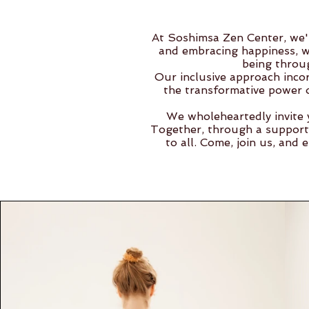
At Soshimsa Zen Center, we'r
and embracing happiness, wi
being throu
Our inclusive approach incor
the transformative power o
We wholeheartedly invite 
Together, through a support
to all. Come, join us, and