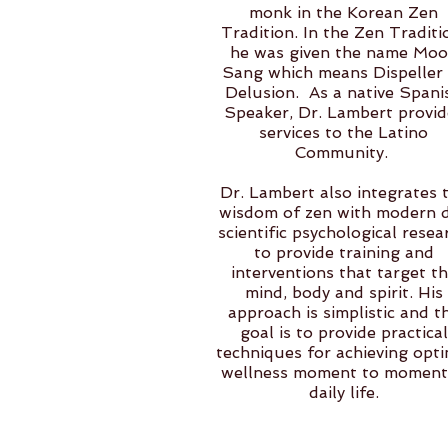
monk in the Korean Zen
Tradition. In the Zen Traditi
he was given the name Mo
Sang which means Dispeller
Delusion. As a native Spani
Speaker, Dr. Lambert provid
services to the Latino
Community.
Dr. Lambert also integrates 
wisdom of zen with modern 
scientific psychological resea
to provide training and
interventions that target t
mind, body and spirit. His
approach is simplistic and t
goal is to provide practical
techniques for achieving opti
wellness moment to moment
daily life.