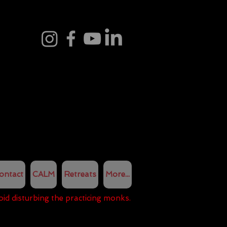
ontact
CALM
Retreats
More...
oid disturbing the practicing monks.