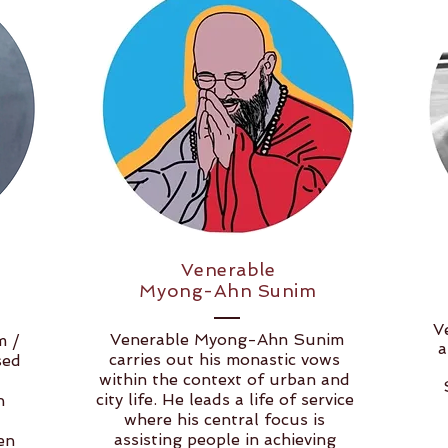
Venerable
Myong-Ahn Sunim
V
Venerable Myong-Ahn Sunim
m /
a
carries out his monastic vows
sed
within the context of urban and
city life. He leads a life of service
n
where his central focus is
assisting people in achieving
en