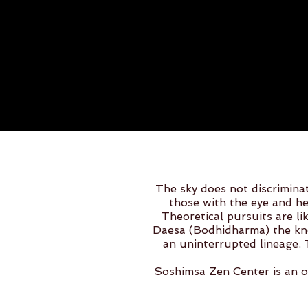
The sky does not discriminat
those with the eye and he
Theoretical pursuits are li
Daesa (Bodhidharma) the kno
an uninterrupted lineage. 
Soshimsa Zen Center is an o