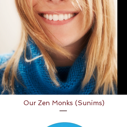
Our Zen Monks (Sunims)