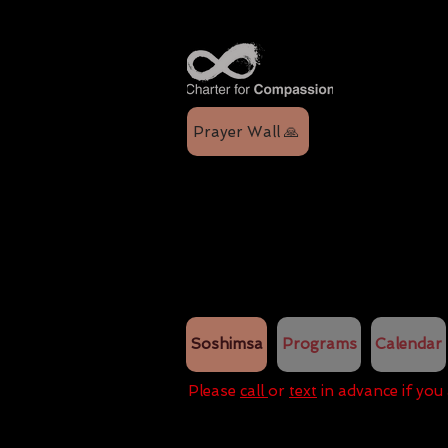
Prayer Wall 🙏
Soshimsa
Programs
Calendar
Please
call
or
text
in advance if you