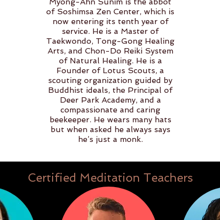
Myong-Ahn Sunim is the abbot
of Soshimsa Zen Center, which is
now entering its tenth year of
service. He is a Master of
Taekwondo, Tong-Gong Healing
Arts, and Chon-Do Reiki System
of Natural Healing. He is a
Founder of Lotus Scouts, a
scouting organization guided by
Buddhist ideals, the Principal of
Deer Park Academy, and a
compassionate and caring
beekeeper. He wears many hats
but when asked he always says
he’s just a monk.
Certified Meditation Teachers