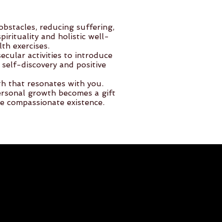
bstacles, reducing suffering,
rituality and holistic well-
th exercises.
cular activities to introduce
self-discovery and positive
th that resonates with you.
rsonal growth becomes a gift
re compassionate existence.