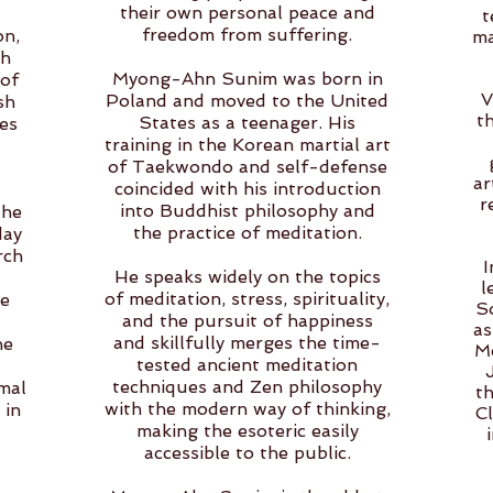
their own personal peace and
t
freedom from suffering.
on,
ma
oh
Myong-Ahn Sunim was born in
 of
V
Poland and moved to the United
sh
t
States as a teenager. His
es
training in the Korean martial art
of Taekwondo and self-defense
ar
coincided with his introduction
r
into Buddhist philosophy and
the
the practice of meditation.
day
rch
I
He speaks widely on the topics
l
of meditation, stress, spirituality,
he
S
and the pursuit of happiness
as
and skillfully merges the time-
he
Me
tested ancient meditation
techniques and Zen philosophy
mal
t
with the modern way of thinking,
 in
Cl
making the esoteric easily
accessible to the public.