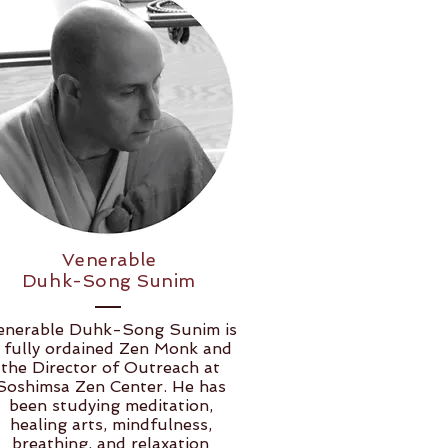
Venerable
Duhk-Song Sunim
enerable Duhk-Song Sunim is
 fully ordained Zen Monk and
the Director of Outreach at
Soshimsa Zen Center. He has
been studying meditation,
healing arts, mindfulness,
breathing, and relaxation