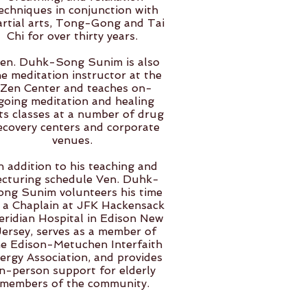
echniques in conjunction with
rtial arts, Tong-Gong and Tai
Chi for over thirty years.
en. Duhk-Song Sunim is also
he meditation instructor at the
Zen Center and teaches on-
going meditation and healing
ts classes at a number of drug
ecovery centers and corporate
venues.
n addition to his teaching and
ecturing schedule Ven. Duhk-
ong Sunim volunteers his time
 a Chaplain at JFK Hackensack
ridian Hospital in Edison New
Jersey, serves as a member of
he Edison-Metuchen Interfaith
ergy Association, and provides
in-person support for elderly
members of the community.