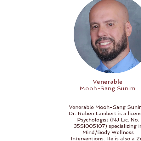
Venerable
Mooh-Sang Sunim
​​Venerable Mooh-Sang Suni
Dr. Ruben Lambert is a licen
Psychologist (NJ Lic. No.
35SI005107) specializing i
Mind/Body Wellness
Interventions. He is also a Z