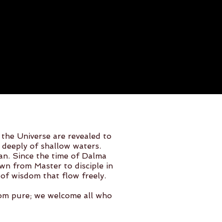
 the Universe are revealed to
 deeply of shallow waters.
ean. Since the time of Dalma
n from Master to disciple in
of wisdom that flow freely.
dom pure; we welcome all who