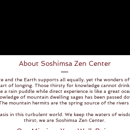
About Soshimsa Zen Center
e and the Earth supports all equally, yet the wonders of
art of longing. Those thirsty for knowledge cannot drink
ke a rain puddle while direct experience is like a great oc
wledge of mountain dwelling sages has been passed dow
The mountain hermits are the spring source of the rivers 
asis in this turbulent world. We keep the waters of wis
thirst; we are Soshimsa Zen Center.