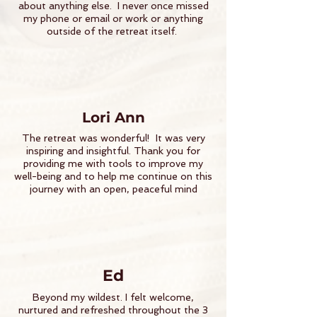
about anything else. I never once missed
my phone or email or work or anything
outside of the retreat itself.
Lori Ann
The retreat was wonderful! It was very
inspiring and insightful. Thank you for
providing me with tools to improve my
well-being and to help me continue on this
journey with an open, peaceful mind
Ed
Beyond my wildest. I felt welcome,
nurtured and refreshed throughout the 3