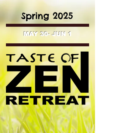
Spring 2025
MAY 30- JUN 1