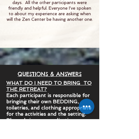
days. All the other participants were
friendly and helpful. Everyone I've spoken
to about my experience are asking when
will the Zen Center be having another one.
QUESTIONS & ANSWERS
WHAT DO I NEED TO BRING TO
THE RETREAT?
Each participant is responsible for
bringing their own BEDDING,
toiletries, and clothing appropriate
for the activities and the setting.
Please bring any medication you
use on a regular basis.
Here’s a comprehensive checklist of