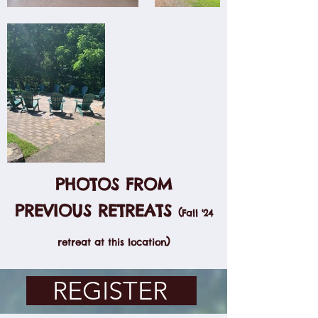
PHOTOS FROM
PREVIOUS RETREATS
(
Fall '24
)
retreat at this location
REGISTER