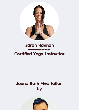
Sarah Hannah
---------------
Certified Yoga Instructor
Sound Bath Meditation
by: