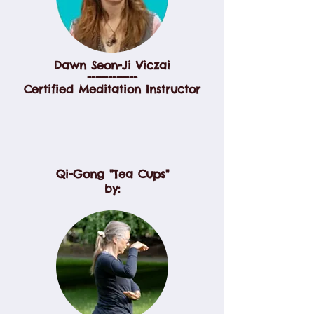
Dawn Seon-Ji Viczai
------------
Certified Meditation Instructor
Qi-Gong "Tea Cups"
by: