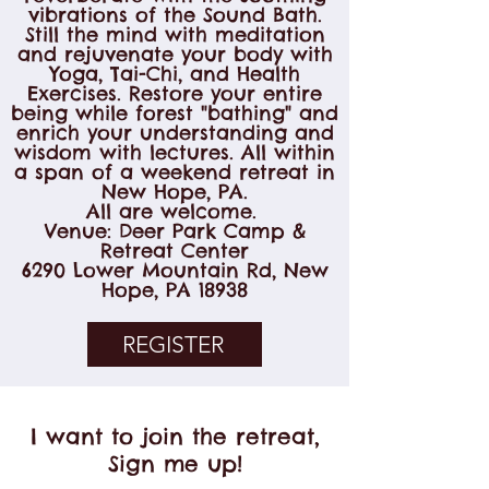
vibrations of the Sound Bath.
Still the mind with meditation
and rejuvenate your body with
Yoga, Tai-Chi, and Health
Exercises. Restore your entire
being while forest "bathing" and
enrich your understanding and
wisdom with lectures. All within
a span of a weekend retreat in
New Hope, PA.
All are welcome.
Venue: Deer Park Camp &
Retreat Center
6290 Lower Mountain Rd, New
Hope, PA 18938
REGISTER
I want to join the retreat,
Sign me up!