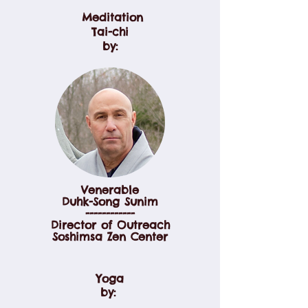
Meditation
Tai-chi
by:
Venerable
Duhk-Song Sunim
------------
Director of Outreach
Soshimsa Zen Center
Yoga
by: