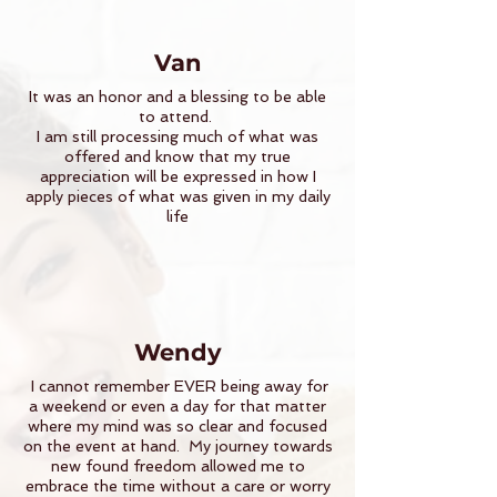
Van
It was an honor and a blessing to be able
to attend.
I am still processing much of what was
offered and know that my true
appreciation will be expressed in how I
apply pieces of what was given in my daily
life
Wendy
I cannot remember EVER being away for
a weekend or even a day for that matter
where my mind was so clear and focused
on the event at hand. My journey towards
new found freedom allowed me to
embrace the time without a care or worry