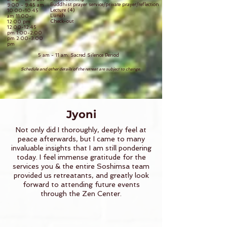
Buddhist prayer service/private prayer/reflection
9:00 - 9:45 am
Lecture (4)
10:00-10:45
Lunch
am 11:00-
Check-out
12:00 pm
12:00-12:45
pm 1:00-2:00
pm 2:00-3:00
pm
5 am - 11 am: Sacred Silence Period
Schedule and other details of the retreat are subject to change.
Jyoni
Not only did I thoroughly, deeply feel at
peace afterwards, but I came to many
invaluable insights that I am still pondering
today. I feel immense gratitude for the
services you & the entire Soshimsa team
provided us retreatants, and greatly look
forward to attending future events
through the Zen Center.