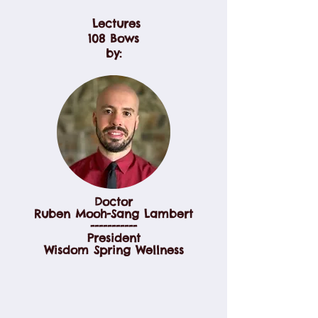
Lectures
108 Bows
by:
Doctor
Ruben Mooh-Sang Lambert
-----------
President
Wisdom Spring Wellness