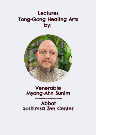
Lectures
Tong-Gong Healing Arts
by:
Venerable
Myong-Ahn Sunim
---------------
Abbot
Soshimsa Zen Center