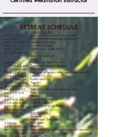
Certified Meditation Instructor
RETREAT SCHEDULE
Friday, May 30
Arrival check-in and light snacks
4:00 - 5:30
DinnerWelcome address & lecture (1)
pm 6:00 -
Meditation session
7:00 pm 7:00-
Fireside mingle
7:45 pm
Lights out / Quiet hours
8:00 - 9:00
pm 9:30 pm
Saturday, May 31
Wake up
Meditation (bell chant)
5:00 am
Tong-gong health exercise
5:30 - 6:00 am
Breakfast
6:00 - 6:45 am
Personal reflection time/meditation session
7:00 - 7:45 am
Lecture (2)
8:00 - 8:45 am
Forest bathing
9:00 - 9:45 am
Tai-chi
10:00-11:45 am
Lunch
12:00-12:45
Free time / Personal reflection time
pm 1:00-2:00
Yoga
pm 2:00-3:15
Dinner
pm
Sound bath meditation
3:30-4:15 pm
Fireside Q&A
5:00-6:00 pm
Lights out / Quiet hours
6:30-7:30 pm
8:00-9:00 pm
Sunday, Jun 1
9:30 pm
Wake up
Meditation (bell chant)
108 Bows
5:00 am
Breakfast
5:30 - 6:00 am
Personal reflection time/meditation session
6:00 - 6:45 am
Lecture (3)
7:00 - 7:45 am
Forest bathing
8:00 - 8:45 am