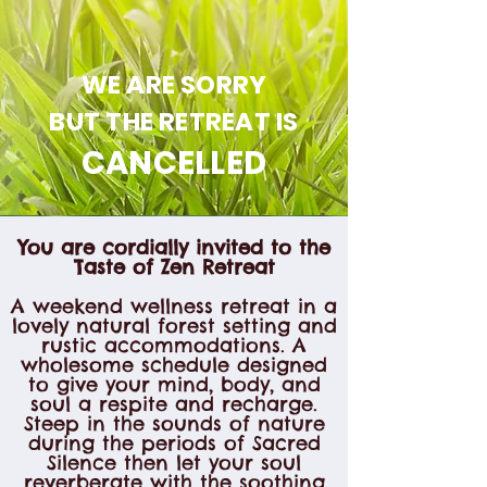
WE ARE SORRY
BUT THE RETREAT IS
CANCELLED
You are cordially invited to the
Taste of Zen Retreat
A weekend wellness retreat in a
lovely natural forest setting and
rustic accommodations. A
wholesome schedule designed
to give your mind, body, and
soul a respite and recharge.
Steep in the sounds of nature
during the periods of Sacred
Silence then let your soul
reverberate with the soothing