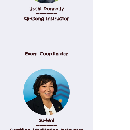
Uschi Donnelly
------------
Qi-Gong Instructor
Event Coordinator
Su-Wol
------------