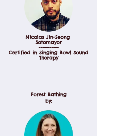
Nicolas Jin-Seong
Sotomayor
-----------
Certified in Singing Bowl Sound
Therapy
Forest Bathing
by: