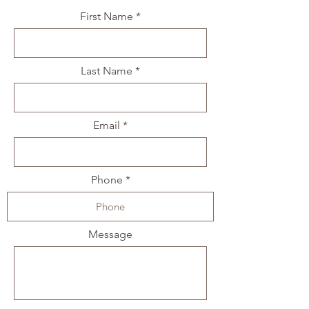
First Name
Last Name
Email
Phone
Message