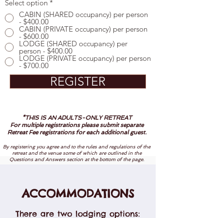
Select option
*
CABIN (SHARED occupancy) per person
- $400.00
CABIN (PRIVATE occupancy) per person
- $600.00
LODGE (SHARED occupancy) per
person - $400.00
LODGE (PRIVATE occupancy) per person
- $700.00
REGISTER
*THIS IS AN ADULTS-ONLY RETREAT
For multiple registrations please submit separate
Retreat Fee registrations for each additional guest.
By registering you agree and to the rules and regulations of the
retreat and the venue some of which are outlined in the
Questions and Answers section at the bottom of the page.
ACCOMMODATIONS
There are two lodging options: