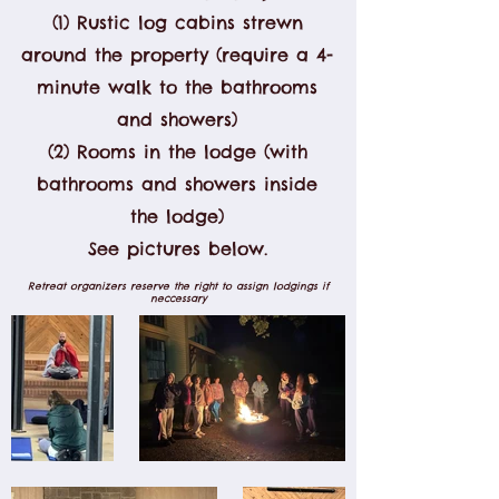
(1) Rustic log cabins strewn
around the property (require a 4-
minute walk to the bathrooms
and showers)
(2) Rooms in the lodge (with
bathrooms and showers inside
the lodge)
See pictures below.
Retreat organizers reserve the right to assign lodgings if
neccessary