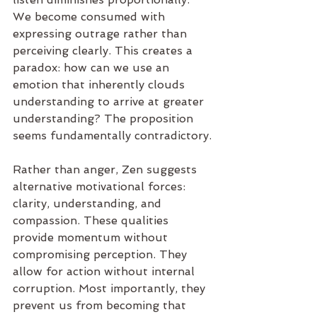
We become consumed with 
expressing outrage rather than 
perceiving clearly. This creates a 
paradox: how can we use an 
emotion that inherently clouds 
understanding to arrive at greater 
understanding? The proposition 
seems fundamentally contradictory.
Rather than anger, Zen suggests 
alternative motivational forces: 
clarity, understanding, and 
compassion. These qualities 
provide momentum without 
compromising perception. They 
allow for action without internal 
corruption. Most importantly, they 
prevent us from becoming that 