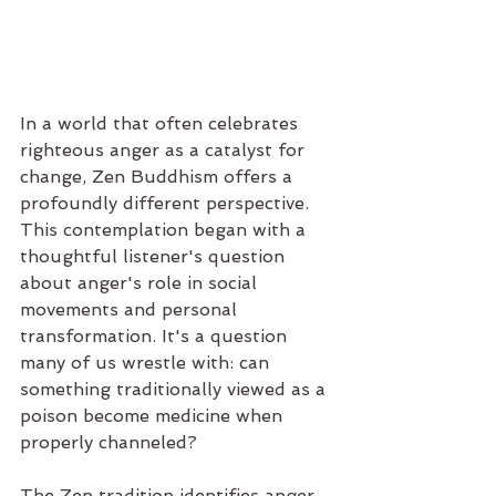
In a world that often celebrates 
righteous anger as a catalyst for 
change, Zen Buddhism offers a 
profoundly different perspective. 
This contemplation began with a 
thoughtful listener's question 
about anger's role in social 
movements and personal 
transformation. It's a question 
many of us wrestle with: can 
something traditionally viewed as a 
poison become medicine when 
properly channeled?
The Zen tradition identifies anger 