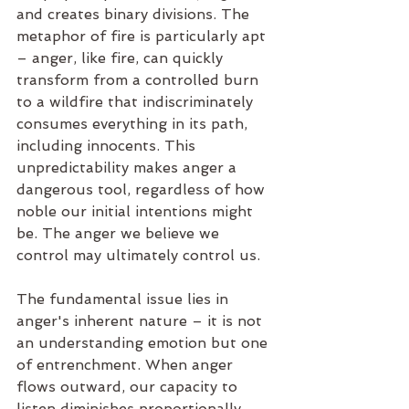
and creates binary divisions. The 
metaphor of fire is particularly apt 
– anger, like fire, can quickly 
transform from a controlled burn 
to a wildfire that indiscriminately 
consumes everything in its path, 
including innocents. This 
unpredictability makes anger a 
dangerous tool, regardless of how 
noble our initial intentions might 
be. The anger we believe we 
control may ultimately control us.
The fundamental issue lies in 
anger's inherent nature – it is not 
an understanding emotion but one 
of entrenchment. When anger 
flows outward, our capacity to 
listen diminishes proportionally. 