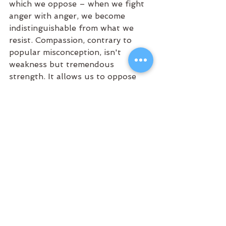
which we oppose – when we fight 
anger with anger, we become 
indistinguishable from what we 
resist. Compassion, contrary to 
popular misconception, isn't 
weakness but tremendous 
strength. It allows us to oppose 
harmful actions while recognizing 
the Buddha-nature present in all 
beings, including those we disagree 
with.
This recognition of universal 
Buddha-nature forms the 
foundation of Zen ethics. If we 
believed some humans were 
inherently corrupt beyond 
redemption, the entire premise of 
seeking enlightenment would 