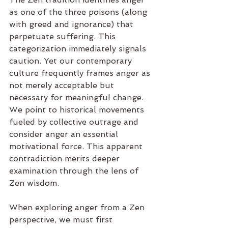
as one of the three poisons (along 
with greed and ignorance) that 
perpetuate suffering. This 
categorization immediately signals 
caution. Yet our contemporary 
culture frequently frames anger as 
not merely acceptable but 
necessary for meaningful change. 
We point to historical movements 
fueled by collective outrage and 
consider anger an essential 
motivational force. This apparent 
contradiction merits deeper 
examination through the lens of 
Zen wisdom.
When exploring anger from a Zen 
perspective, we must first 