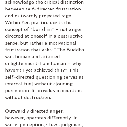
acknowledge the critical distinction 
between self-directed frustration 
and outwardly projected rage. 
Within Zen practice exists the 
concept of "bunshim" – not anger 
directed at oneself in a destructive 
sense, but rather a motivational 
frustration that asks: "The Buddha 
was human and attained 
enlightenment; I am human – why 
haven't I yet achieved this?" This 
self-directed questioning serves as 
internal fuel without clouding 
perception. It provides momentum 
without destruction.
Outwardly directed anger, 
however, operates differently. It 
warps perception, skews judgment, 