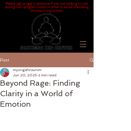
Please
call
or
text
in advance if you are looking to visit
during non-program hours in order to avoid disturbing
the practicing monks.
Post
myongahnsunim
Jun 20, 2025
2 min read
Beyond Rage: Finding
Clarity in a World of
Emotion