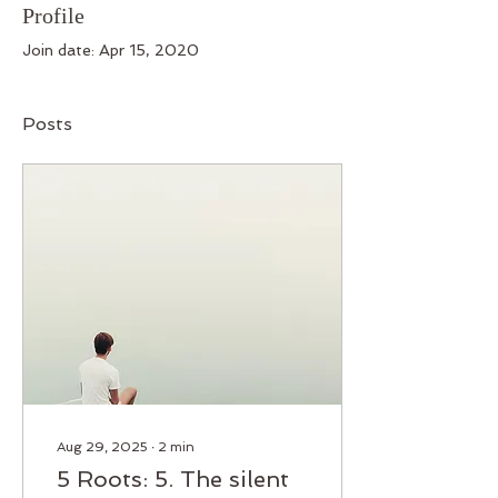
Profile
Join date: Apr 15, 2020
Posts
Aug 29, 2025
∙
2
min
5 Roots: 5. The silent