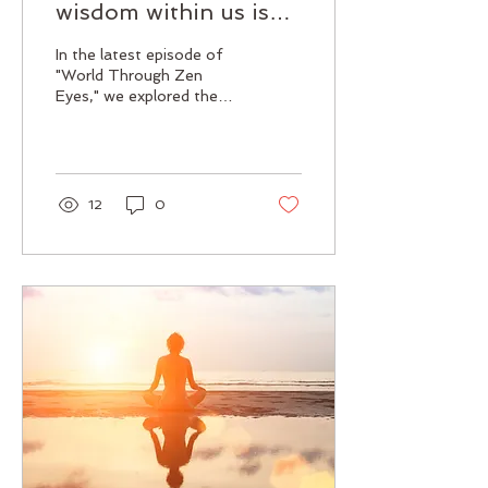
wisdom within us is
already complete.
In the latest episode of
"World Through Zen
Eyes," we explored the
profound concept of
wisdom in Zen Buddhism,
specifically focusing on...
12
0